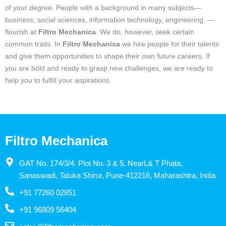
of your degree. People with a background in many subjects—
business, social sciences, information technology, engineering, —
flourish at
Filtro Mechanica
. We do, however, seek certain
common traits. In
Filtro Mechanica
we hire people for their talents
and give them opportunities to shape their own future careers. If
you are bold and ready to grasp new challenges, we are ready to
help you to fulfill your aspirations.
Filtro Mechanica
GAT No. 174/3/4. Plot No. 3 & 5, NearL& T Phata,
Sanaswadi, Taluka Shirur, Pune-412216, Maharashtra, India
+91 77260 02851
+91 96809 56404