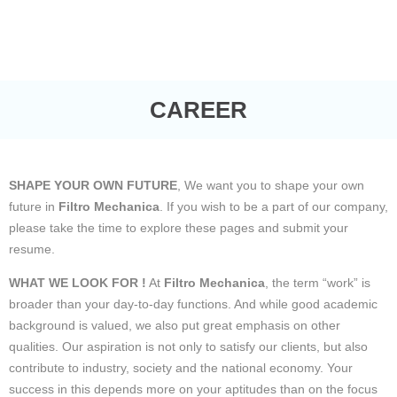
CAREER
SHAPE YOUR OWN FUTURE
, We want you to shape your own
future in
Filtro Mechanica
. If you wish to be a part of our company,
please take the time to explore these pages and submit your
resume.
WHAT WE LOOK FOR !
At
Filtro Mechanica
, the term “work” is
broader than your day-to-day functions. And while good academic
background is valued, we also put great emphasis on other
qualities. Our aspiration is not only to satisfy our clients, but also
contribute to industry, society and the national economy. Your
success in this depends more on your aptitudes than on the focus