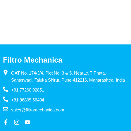
Filtro Mechanica
GAT No. 174/3/4. Plot No. 3 & 5, NearL& T Phata,
Sanaswadi, Taluka Shirur, Pune-412216, Maharashtra, India
+91 77260 02851
+91 96809 56404
sales@filtromechanica.com