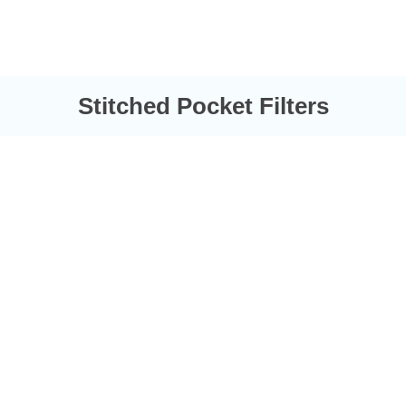
Stitched Pocket Filters