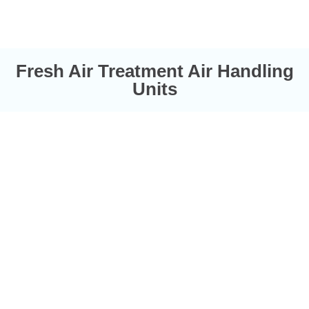
Fresh Air Treatment Air Handling
Units