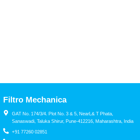
Filtro Mechanica
GAT No. 174/3/4. Plot No. 3 & 5, NearL& T Phata,
Sanaswadi, Taluka Shirur, Pune-412216, Maharashtra, India
+91 77260 02851